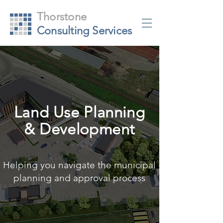
Thorstone
Consulting Services
Land Use Planning
& Development
Helping you navigate the municipal
planning and approval process