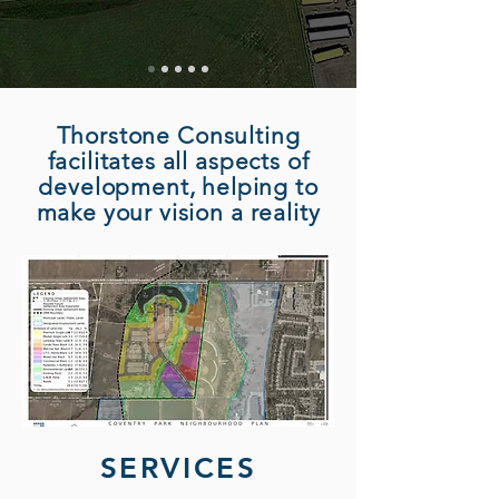
Thorstone Consulting
facilitates all aspects of
development, helping to
make your vision a reality
SERVICES