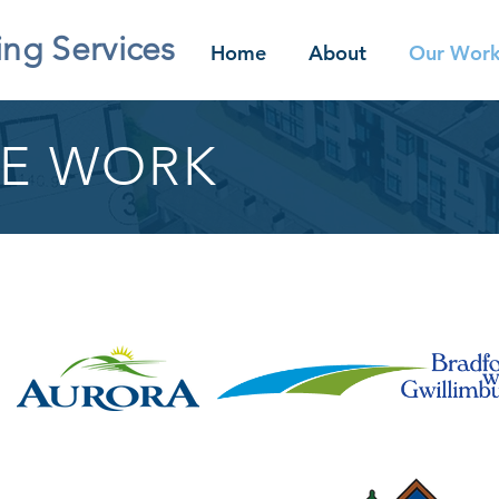
ing Services
Home
About
Our Wor
E WORK