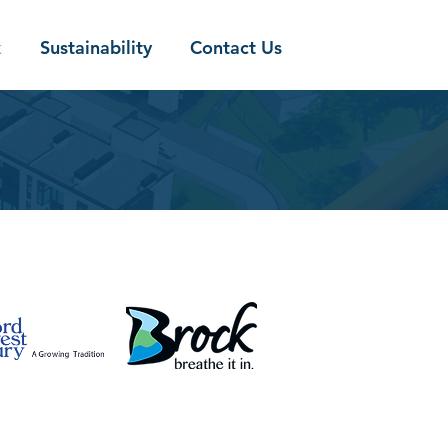
k
Sustainability
Contact Us