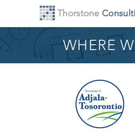
Thorstone
Consult
WHERE W